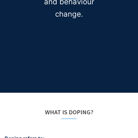
and behaviour
change.
WHAT IS DOPING?