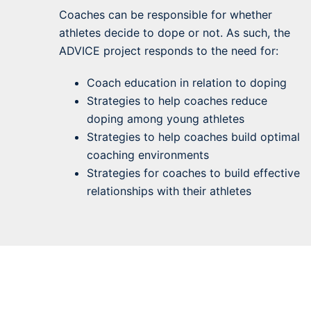
Coaches can be responsible for whether
athletes decide to dope or not. As such, the
ADVICE project responds to the need for:
Coach education in relation to doping
Strategies to help coaches reduce
doping among young athletes
Strategies to help coaches build optimal
coaching environments
Strategies for coaches to build effective
relationships with their athletes