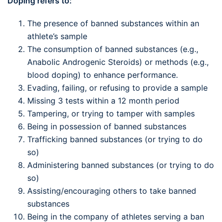
Doping refers to:
The presence of banned substances within an
athlete’s sample
The consumption of banned substances (e.g.,
Anabolic Androgenic Steroids) or methods (e.g.,
blood doping) to enhance performance.
Evading, failing, or refusing to provide a sample
Missing 3 tests within a 12 month period
Tampering, or trying to tamper with samples
Being in possession of banned substances
Trafficking banned substances (or trying to do
so)
Administering banned substances (or trying to do
so)
Assisting/encouraging others to take banned
substances
Being in the company of athletes serving a ban