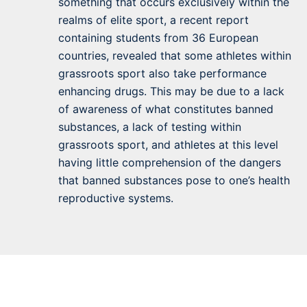
something that occurs exclusively within the
realms of elite sport, a recent report
containing students from 36 European
countries, revealed that some athletes within
grassroots sport also take performance
enhancing drugs. This may be due to a lack
of awareness of what constitutes banned
substances, a lack of testing within
grassroots sport, and athletes at this level
having little comprehension of the dangers
that banned substances pose to one’s health
reproductive systems.