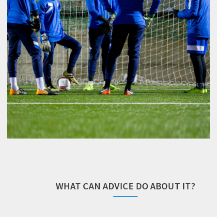
WHAT CAN ADVICE DO ABOUT IT?