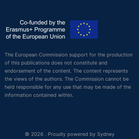
The European Commission support for the production
of this publications does not constitute and
endorsement of the content. The content represents
the views of the authors. The Commission cannot be
held responsible for any use that may be made of the
information contained within.
© 2026 . Proudly powered by
Sydney