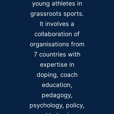
young athletes in
grassroots sports.
It involves a
collaboration of
organisations from
7 countries with
expertise in
doping, coach
education,
pedagogy,
psychology, policy,