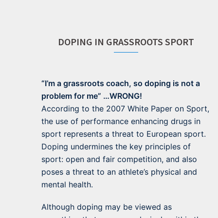
DOPING IN GRASSROOTS SPORT
“I’m a grassroots coach, so doping is not a
problem for me” …WRONG!
According to the 2007 White Paper on Sport,
the use of performance enhancing drugs in
sport represents a threat to European sport.
Doping undermines the key principles of
sport: open and fair competition, and also
poses a threat to an athlete’s physical and
mental health.
Although doping may be viewed as