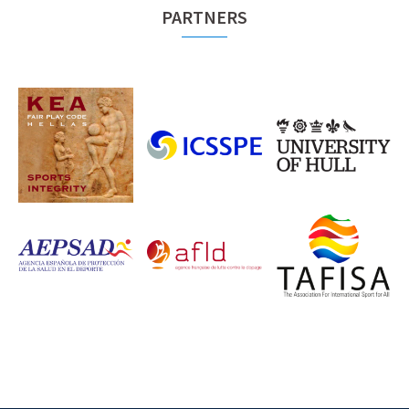
PARTNERS