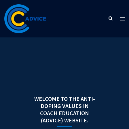
Skip
to
Search
content
Tog
men
WELCOME TO THE ANTI-
DOPING VALUES IN
COACH EDUCATION
(ADVICE) WEBSITE.