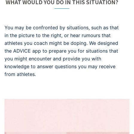
WHAT WOULD YOU DO IN THIS SITUATION?
You may be confronted by situations, such as that
in the picture to the right, or hear rumours that
athletes you coach might be doping. We designed
the ADVICE app to prepare you for situations that
you might encounter and provide you with
knowledge to answer questions you may receive
from athletes.