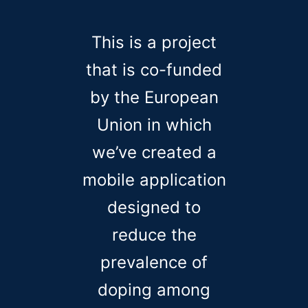
This is a project
that is co-funded
by the European
Union in which
we’ve created a
mobile application
designed to
reduce the
prevalence of
doping among